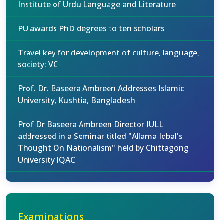
Institute of Urdu Language and Literature
PU awards PhD degrees to ten scholars
Travel key for development of culture, language,
society: VC
Prof. Dr. Baseera Ambreen Addresses Islamic
University, Kushtia, Bangladesh
Prof Dr Baseera Ambreen Director IULL
addressed in a Seminar titled "Allama Iqbal's
Thought On Nationalism" held by Chittagong
University IQAC
Examinations