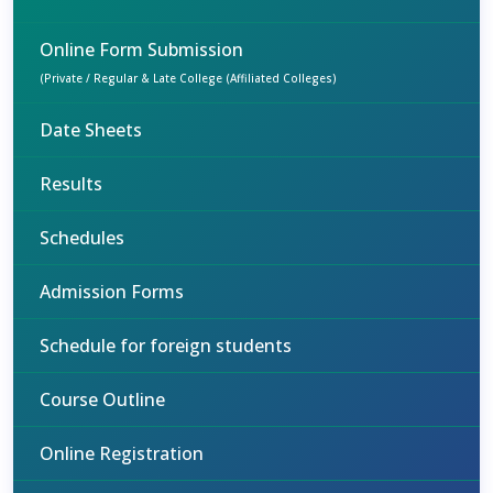
Online Form Submission
(Private / Regular & Late College (Affiliated Colleges)
Date Sheets
Results
Schedules
Admission Forms
Schedule for foreign students
Course Outline
Online Registration