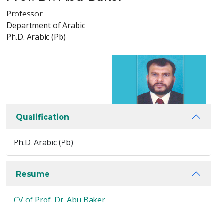
Professor
Department of Arabic
Ph.D. Arabic (Pb)
Qualification
Ph.D. Arabic (Pb)
Resume
CV of Prof. Dr. Abu Baker