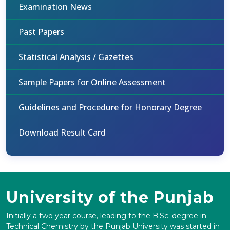
Examination News
Past Papers
Statistical Analysis / Gazettes
Sample Papers for Online Assessment
Guidelines and Procedure for Honorary Degree
Download Result Card
University of the Punjab
Initially a two year course, leading to the B.Sc. degree in
Technical Chemistry by the Punjab University was started in