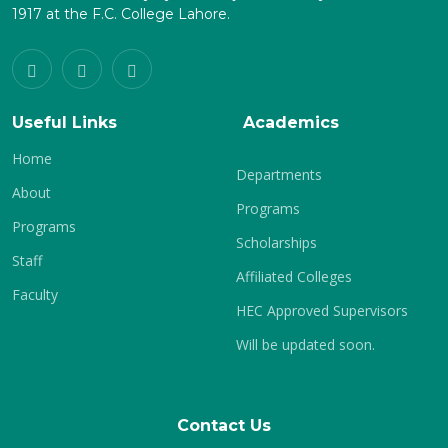
1917 at the F.C. College Lahore.
Useful Links
Academics
Home
Departments
About
Programs
Programs
Scholarships
Staff
Affiliated Colleges
Faculty
HEC Approved Supervisors
Will be updated soon.
Contact Us