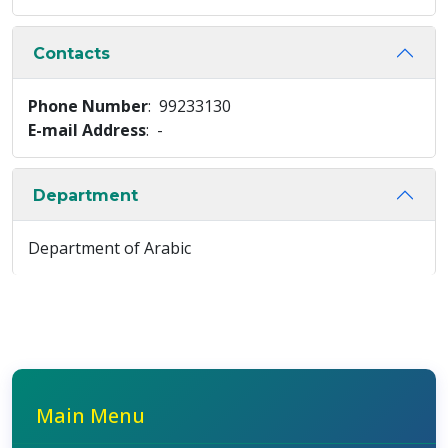
Contacts
Phone Number
: 99233130
E-mail Address
: -
Department
Department of Arabic
Main Menu