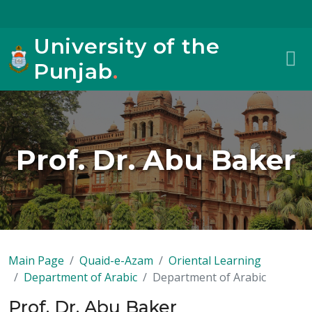
University of the
Punjab
.
Prof. Dr. Abu Baker
Main Page
Quaid-e-Azam
Oriental Learning
Department of Arabic
Department of Arabic
Prof. Dr. Abu Baker