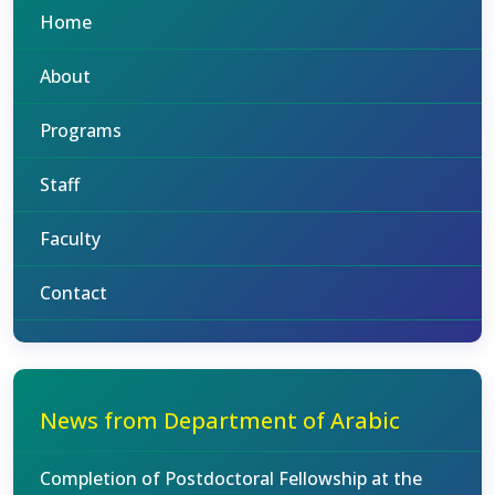
Home
About
Programs
Staff
Faculty
Contact
News from Department of Arabic
Completion of Postdoctoral Fellowship at the